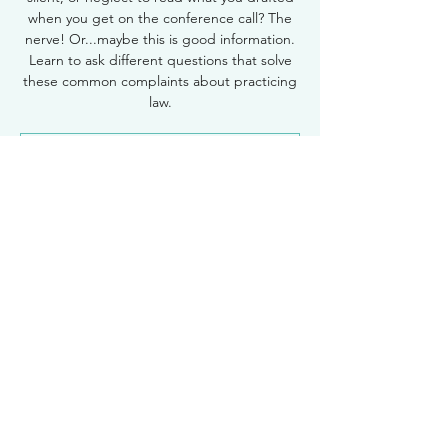
when you get on the conference call? The
nerve! Or...maybe this is good information.
Learn to ask different questions that solve
these common complaints about practicing
law.
Registration is Closed
See other events
Time & Location
Nov 18, 2021, 12:30 PM – 1:30 PM
Zoom