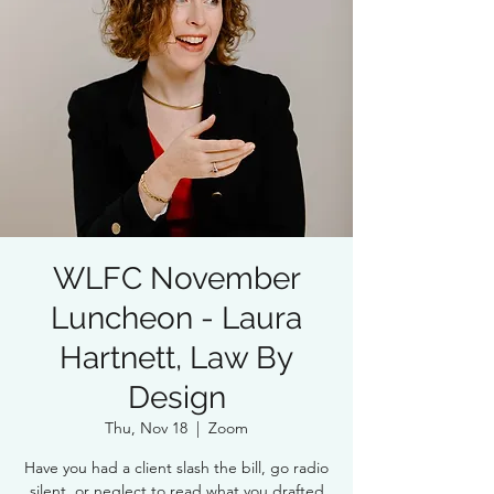
WLFC November
Luncheon - Laura
Hartnett, Law By
Design
Thu, Nov 18
  |  
Zoom
Have you had a client slash the bill, go radio
silent, or neglect to read what you drafted