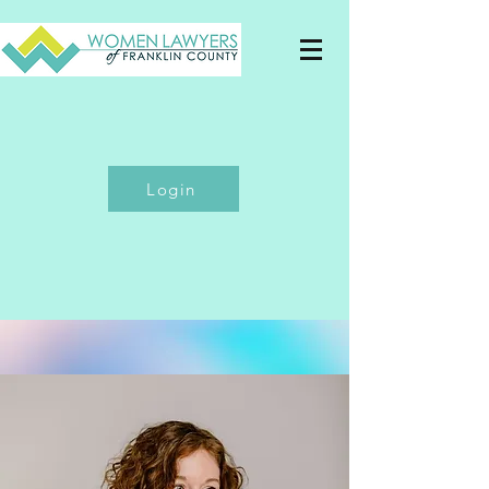
Login