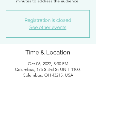
minutes to address the audience.
Registration is closed
See other events
Time & Location
Oct 06, 2022, 5:30 PM
Columbus, 175 S 3rd St UNIT 1100,
Columbus, OH 43215, USA
Guests
+ 24 other guests
About the Event