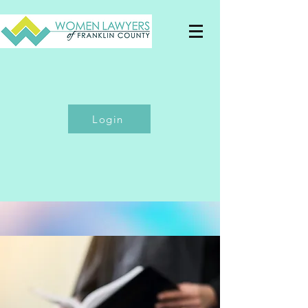
Login