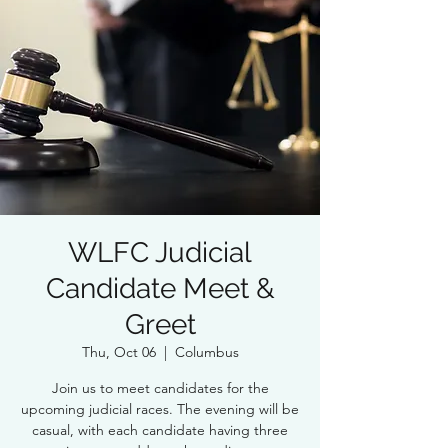
WLFC Judicial
Candidate Meet &
Greet
Thu, Oct 06
  |  
Columbus
Join us to meet candidates for the
upcoming judicial races. The evening will be
casual, with each candidate having three