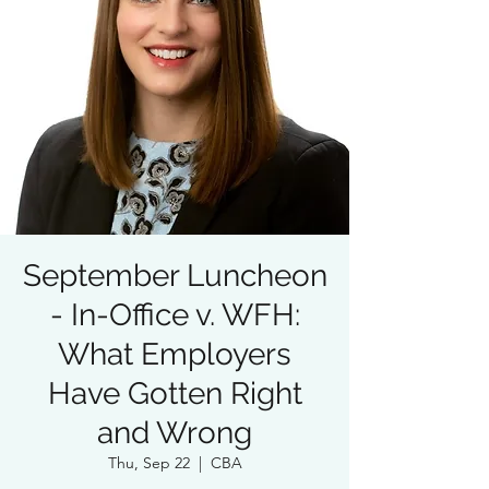
September Luncheon
- In-Office v. WFH:
What Employers
Have Gotten Right
and Wrong
Thu, Sep 22
  |  
CBA