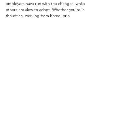
employers have run with the changes, while 
others are slow to adapt. Whether you're in 
the office, working from home, or a 
combination, we've all seen the good, bad 
and the ugly of our new work worlds.
Jane Gleaves, Safety & Insurance Litigation 
Counsel for Uber, will join us to talk about 
her experience transitioning from a classic 
firm role to a fully remote position during 
the pandemic and the pros and cons of 
each.
And please fill out this 
completely 
anonymous
 survey so we can learn more 
about how you work:
SURVEY
You can attend this event in-person at the 
CBA or virtually via Zoom. Also, we are not 
charging for this meeting but we will also 
not be providing food - we encourage you 
to bring your lunch!