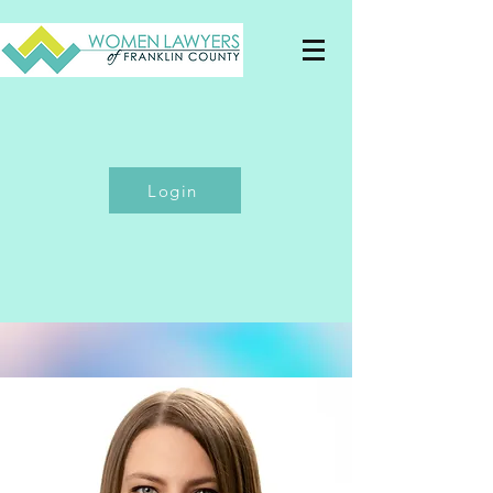
Login