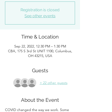
Registration is closed
See other events
Time & Location
Sep 22, 2022, 12:30 PM – 1:30 PM
CBA, 175 S 3rd St UNIT 1100, Columbus,
OH 43215, USA
Guests
+ 22 other guests
About the Event
COVID changed the way we work. Some 