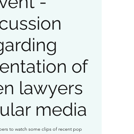
vent -
cussion
garding
entation of
n lawyers
ular media
ers to watch some clips of recent pop