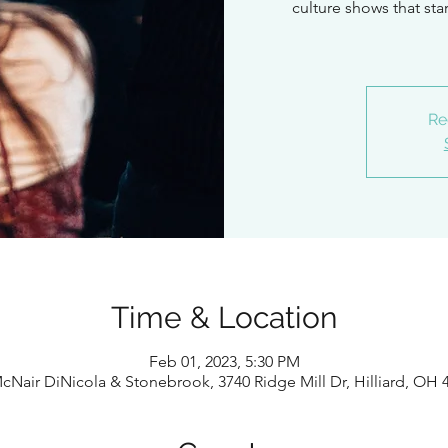
culture shows that st
Re
Time & Location
Feb 01, 2023, 5:30 PM
cNair DiNicola & Stonebrook, 3740 Ridge Mill Dr, Hilliard, OH