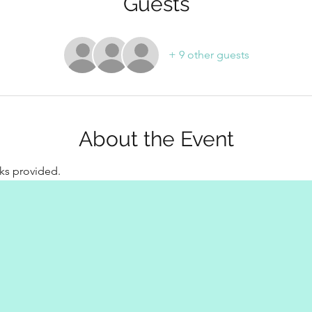
Guests
+ 9 other guests
About the Event
ks provided.