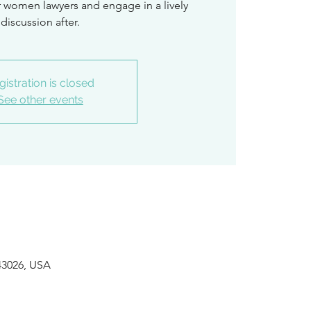
ar women lawyers and engage in a lively
discussion after.
gistration is closed
See other events
 43026, USA