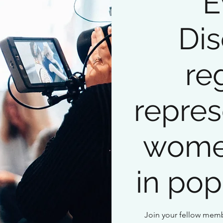
E
Dis
re
repres
wome
in pop
Join your fellow memb