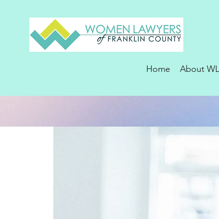
Home
About W