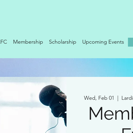
LFC
Membership
Scholarship
Upcoming Events
Wed, Feb 01
  |  
Lard
Memb