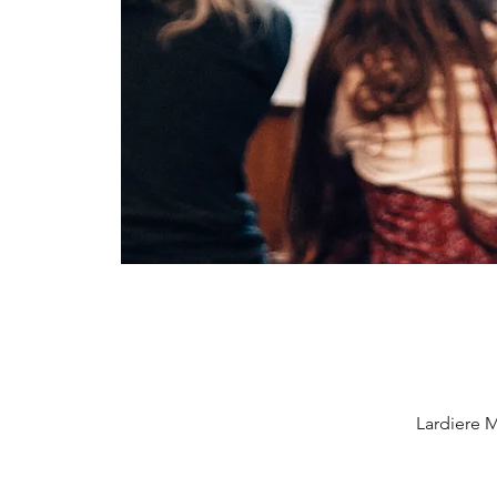
Lardiere M