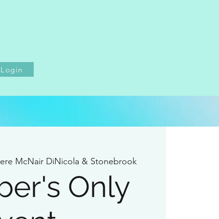
Login
iere McNair DiNicola & Stonebrook
er's Only