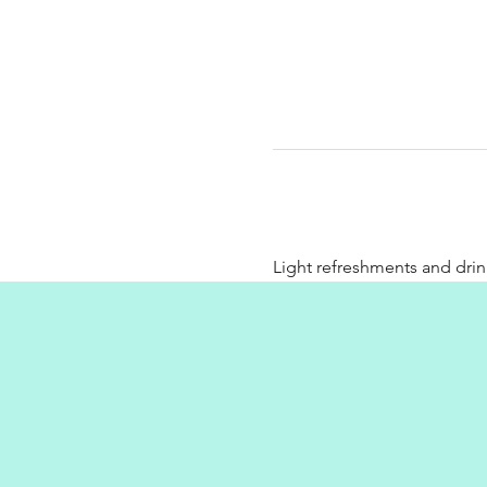
Light refreshments and drin