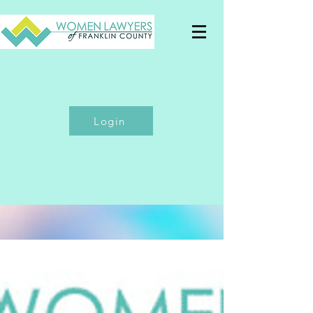
Login