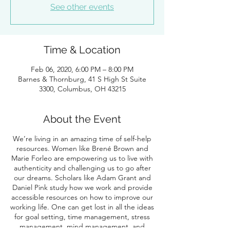
See other events
Time & Location
Feb 06, 2020, 6:00 PM – 8:00 PM
Barnes & Thornburg, 41 S High St Suite
3300, Columbus, OH 43215
About the Event
We’re living in an amazing time of self-help
resources. Women like Brené Brown and
Marie Forleo are empowering us to live with
authenticity and challenging us to go after
our dreams. Scholars like Adam Grant and
Daniel Pink study how we work and provide
accessible resources on how to improve our
working life. One can get lost in all the ideas
for goal setting, time management, stress
management, mind management, and