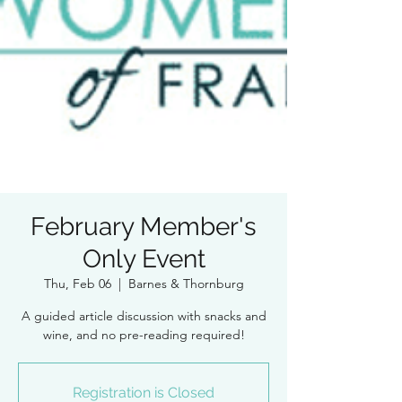
February Member's
Only Event
Thu, Feb 06
  |  
Barnes & Thornburg
A guided article discussion with snacks and
wine, and no pre-reading required!
Registration is Closed