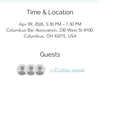
Time & Location
Apr 09, 2026, 5:30 PM – 7:30 PM
Columbus Bar Association, 230 West St #100,
Columbus, OH 43215, USA
Guests
+ 41 other guests
About the Event
Please join WLFC and friends for their 
annual diversity networking mixer. WLFC 
members, non-members, and members of 
affinity bar associations are welcome to join 
in an evening of networking and building 
connections. Drinks and appetizers 