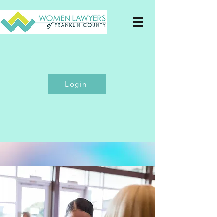
Login