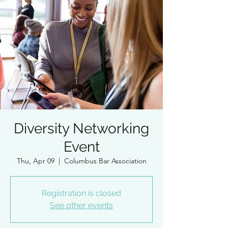
Diversity Networking
Event
Thu, Apr 09
  |  
Columbus Bar Association
Registration is closed
See other events