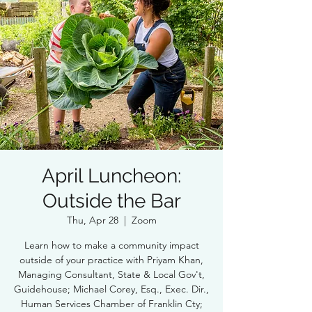
April Luncheon:
Outside the Bar
Thu, Apr 28
  |  
Zoom
Learn how to make a community impact
outside of your practice with Priyam Khan,
Managing Consultant, State & Local Gov't,
Guidehouse; Michael Corey, Esq., Exec. Dir.,
Human Services Chamber of Franklin Cty;