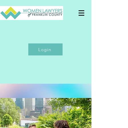
Login