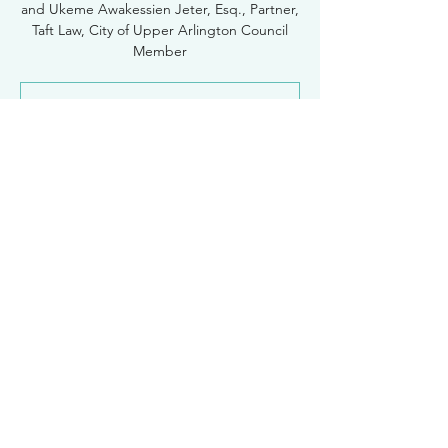
and Ukeme Awakessien Jeter, Esq., Partner,
Taft Law, City of Upper Arlington Council
Registration is Closed
See other events
Time & Location
Apr 28, 2022, 12:30 PM – 1:30 PM
Zoom
Women Lawyers of Franklin County