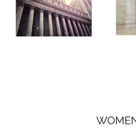
WOMEN