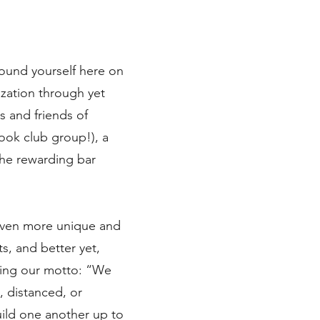
ound yourself here on
ization through yet
 and friends of
ook club group!), a
the rewarding bar
 even more unique and
s, and better yet,
dying our motto: “We
, distanced, or
uild one another up to