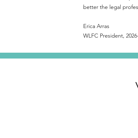
better the legal profes
Erica Arras
WLFC President, 2026