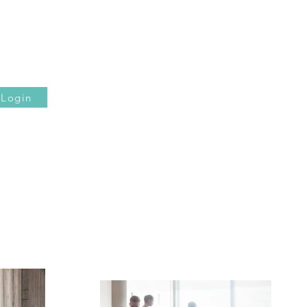
Login