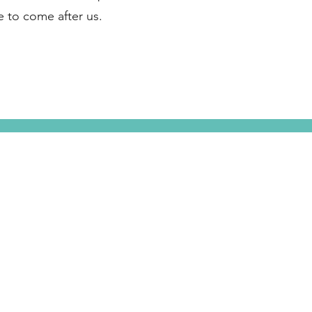
se to come after us.
e