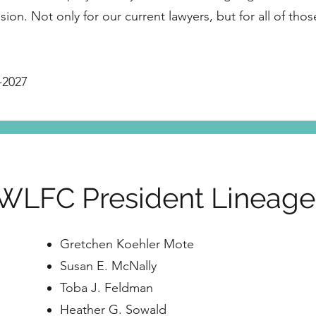
sion. Not only for our current lawyers, but for all of tho
-2027
WLFC President Lineag
Gretchen Koehler Mote
Susan E. McNally
Toba J. Feldman
Heather G. Sowald