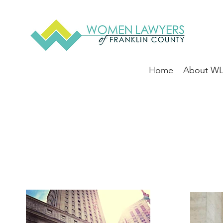
Home
About W