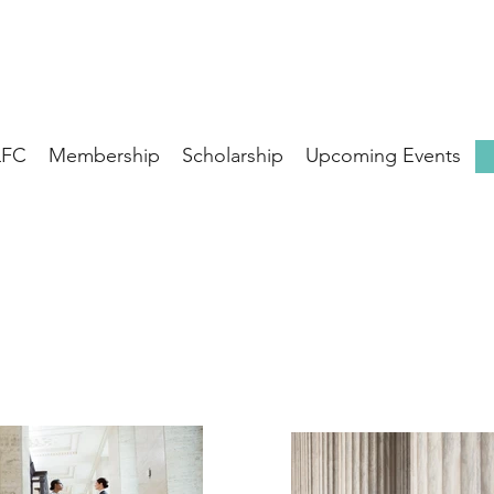
LFC
Membership
Scholarship
Upcoming Events