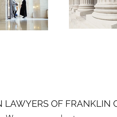
 LAWYERS OF FRANKLIN 