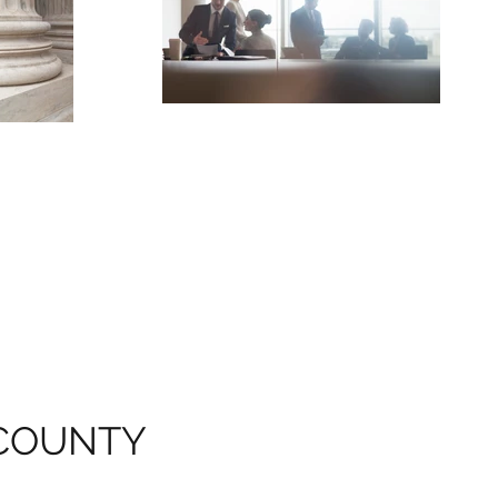
COUNTY