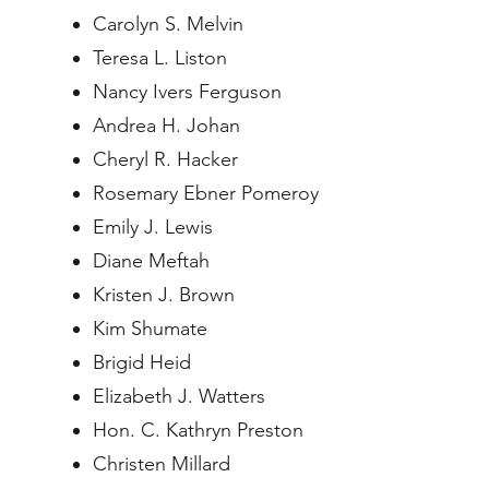
Carolyn S. Melvin
Teresa L. Liston
Nancy Ivers Ferguson
Andrea H. Johan
Cheryl R. Hacker
Rosemary Ebner Pomeroy
Emily J. Lewis
Diane Meftah
Kristen J. Brown
Kim Shumate
Brigid Heid
Elizabeth J. Watters
Hon. C. Kathryn Preston
Christen Millard