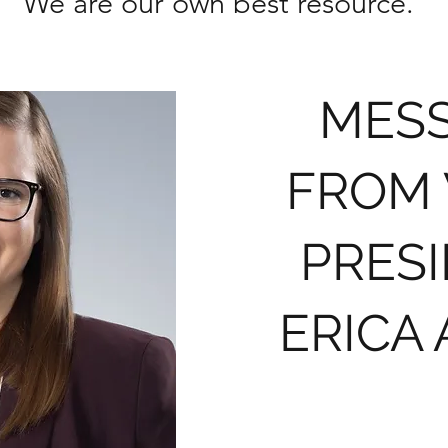
We are our own best resource.
MES
FROM
PRES
ERICA