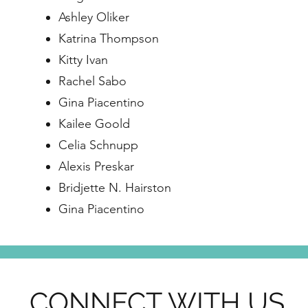
Ashley Oliker
Katrina Thompson
Kitty Ivan
Rachel Sabo
Gina Piacentino
Kailee Goold
Celia Schnupp
Alexis Preskar
Bridjette N. Hairston
Gina Piacentino
CONNECT WITH US