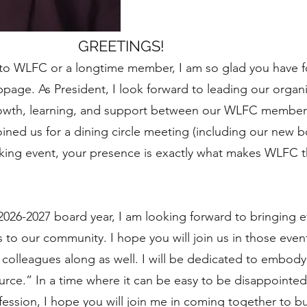
GREETINGS!
to WLFC or a longtime member, I am so glad you have f
page. As President, I look forward to leading our organ
growth, learning, and support between our WLFC members
ned us for a dining circle meeting (including our new b
king event, your presence is exactly what makes WLFC 
026-2027 board year, I am looking forward to bringing
to our community. I hope you will join us in those event
d colleagues along as well. I will be dedicated to embo
rce.” In a time where it can be easy to be disappointed
fession, I hope you will join me in coming together to b